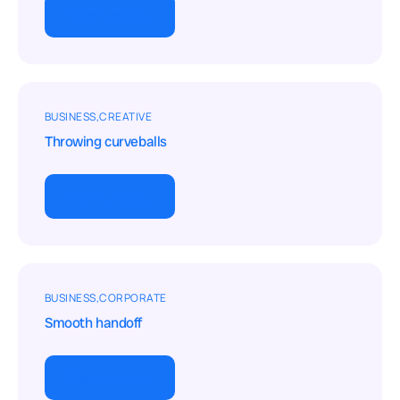
View project
BUSINESS
CREATIVE
Throwing curveballs
View project
BUSINESS
CORPORATE
Smooth handoff
View project