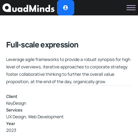
Soluciones
Módulos
Casos de Éxito
Full-scale expression
Planes
Leverage agile frameworks to provide a robust synopsis for high
Nosotros
level of overviews, iterative approaches to corporate strategy
foster collaborative thinking to further the overall value
proposition, at the end of the day, organically grow.
Client
KeyDesign
Services
UX Design, Web Development
Year
2023