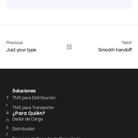
Previous
Next
Just your type
Smooth handoff
Soluciones
T
TMS para Distribución
r
TMS para Transporte
a
¿Para Quién?
Dador de Carga
n
s
Distribuidor
f