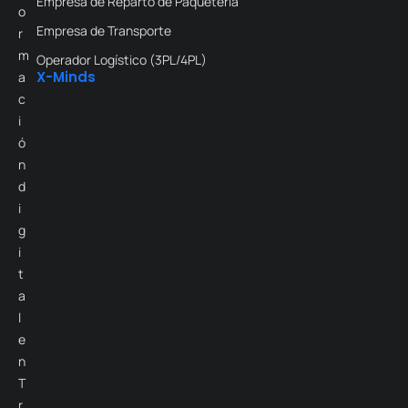
Empresa de Reparto de Paquetería
o
Empresa de Transporte
r
m
Operador Logístico (3PL/4PL)
X-Minds
a
c
i
ó
n
d
i
g
i
t
a
l
e
n
T
r