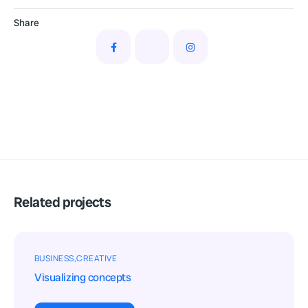
Share
Related projects
BUSINESS
CREATIVE
Visualizing concepts